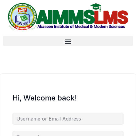
Hi, Welcome back!