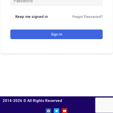
Keep me signed in
Forgot Password?
Sign In
2014-2026 © All Rights Reserved