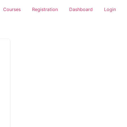
Courses
Registration
Dashboard
Login