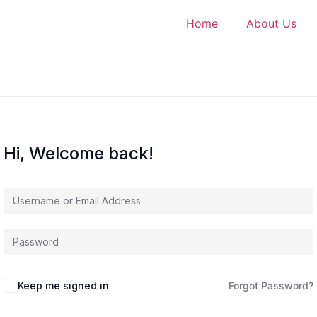
Home
About Us
Hi, Welcome back!
Keep me signed in
Forgot Password?