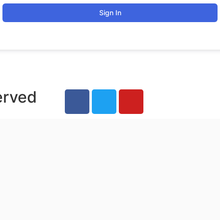
Sign In
erved