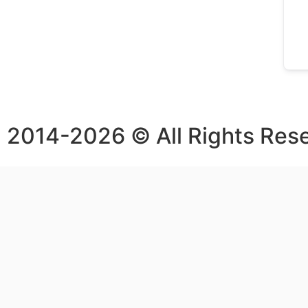
2014-2026 © All Rights Res