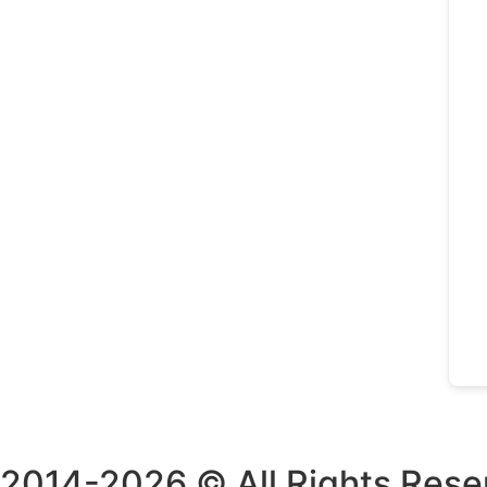
2014-2026 © All Rights Rese