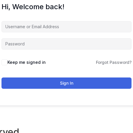
Hi, Welcome back!
Keep me signed in
Forgot Password?
Sign In
rved