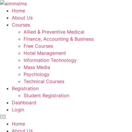
Skip
to
Home
content
About Us
Courses
Allied & Preventive Medical
Finance, Accounting & Business
Free Courses
Hotel Management
Information Technology
Mass Media
Psychology
Technical Courses
Registration
Student Registration
Dashboard
Login
Home
About Us