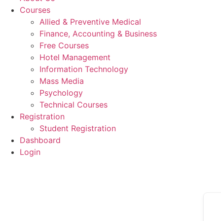
Courses
Allied & Preventive Medical
Finance, Accounting & Business
Free Courses
Hotel Management
Information Technology
Mass Media
Psychology
Technical Courses
Registration
Student Registration
Dashboard
Login