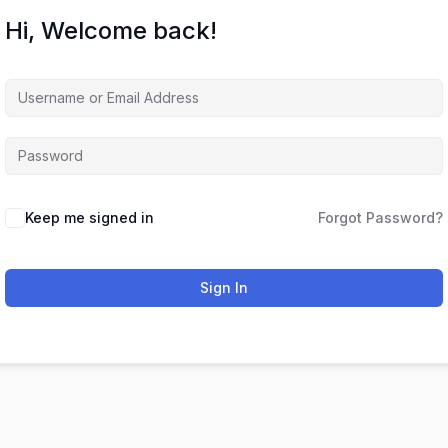
Hi, Welcome back!
Keep me signed in
Forgot Password?
Sign In