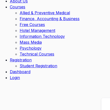
About Us
Courses
Allied & Preventive Medical
Finance, Accounting & Business
Free Courses
Hotel Management
Information Technology
Mass Media
Psychology
Technical Courses
Registration
Student Registration
Dashboard
Login