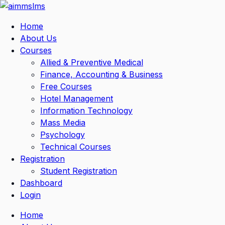
Skip
to
Home
content
About Us
Courses
Allied & Preventive Medical
Finance, Accounting & Business
Free Courses
Hotel Management
Information Technology
Mass Media
Psychology
Technical Courses
Registration
Student Registration
Dashboard
Login
Home