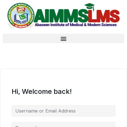
Hi, Welcome back!