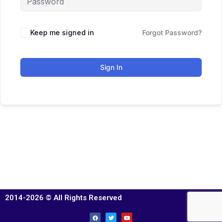
Keep me signed in
Forgot Password?
Sign In
2014-2026 © All Rights Reserved