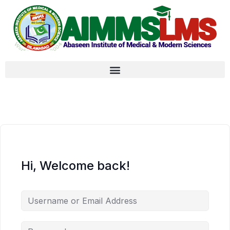
Hi, Welcome back!