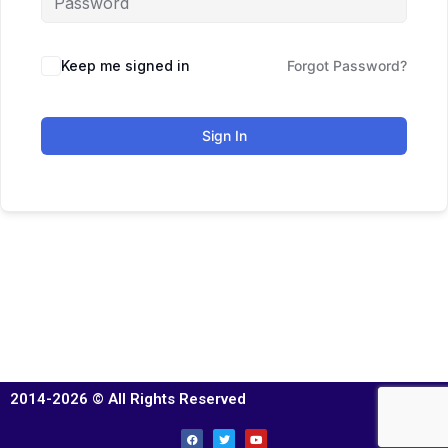
Keep me signed in
Forgot Password?
Sign In
2014-2026 © All Rights Reserved