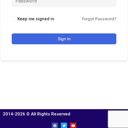
Keep me signed in
Forgot Password?
Sign In
2014-2026 © All Rights Reserved