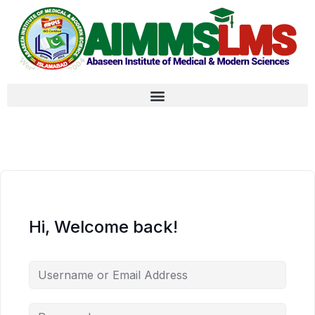
Hi, Welcome back!