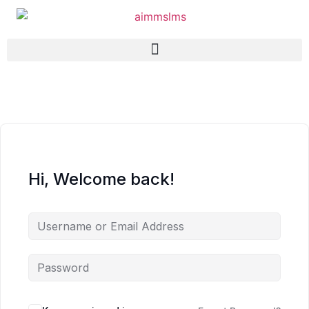
Hi, Welcome back!