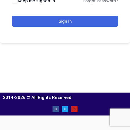
Keep me signed in
Forgot Password?
Sign In
2014-2026 © All Rights Reserved