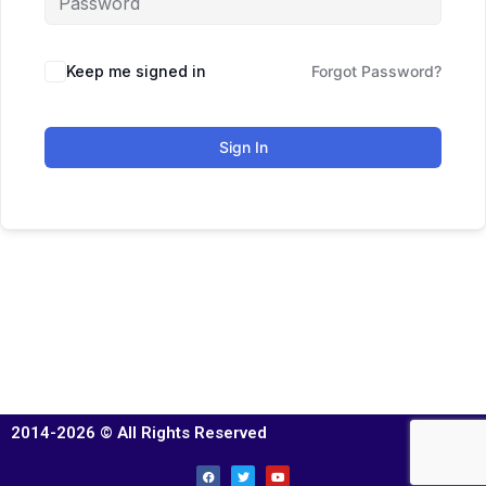
Keep me signed in
Forgot Password?
Sign In
2014-2026 © All Rights Reserved