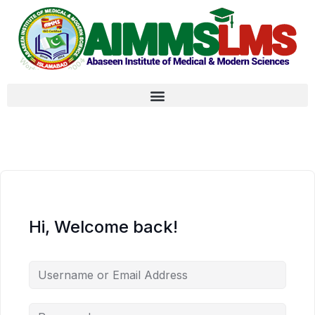
Hi, Welcome back!