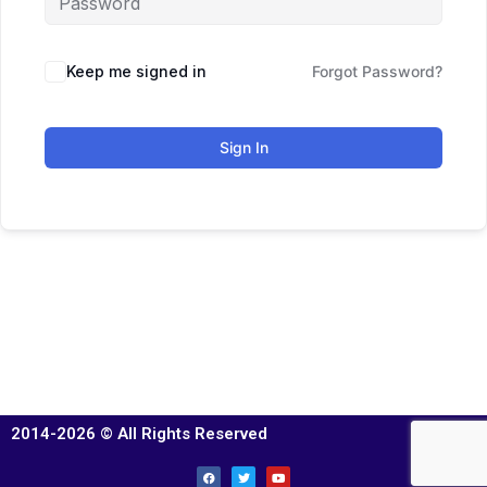
Keep me signed in
Forgot Password?
Sign In
2014-2026 © All Rights Reserved