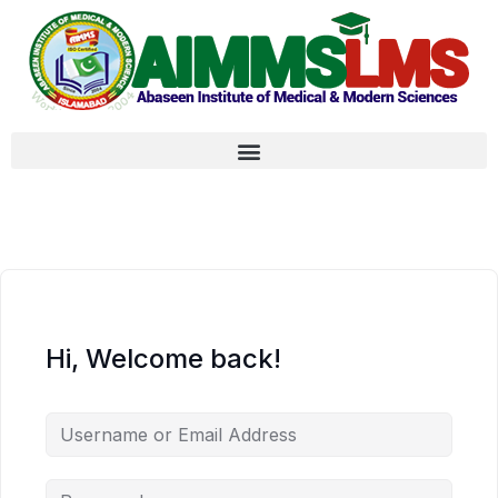
Hi, Welcome back!