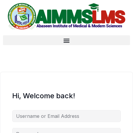
Hi, Welcome back!