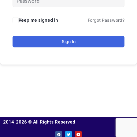
Keep me signed in
Forgot Password?
Sign In
2014-2026 © All Rights Reserved