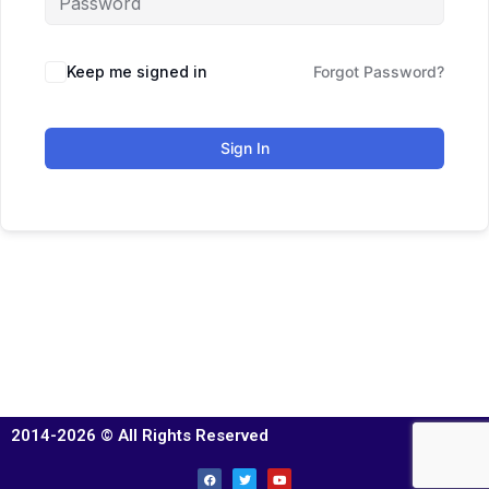
Keep me signed in
Forgot Password?
Sign In
2014-2026 © All Rights Reserved