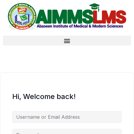
Hi, Welcome back!