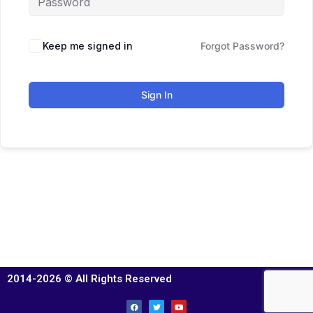
Keep me signed in
Forgot Password?
Sign In
2014-2026 © All Rights Reserved