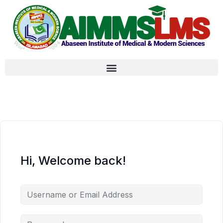
Hi, Welcome back!