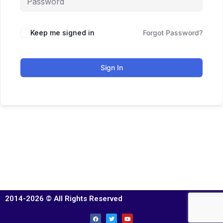
Keep me signed in
Forgot Password?
Sign In
2014-2026 © All Rights Reserved