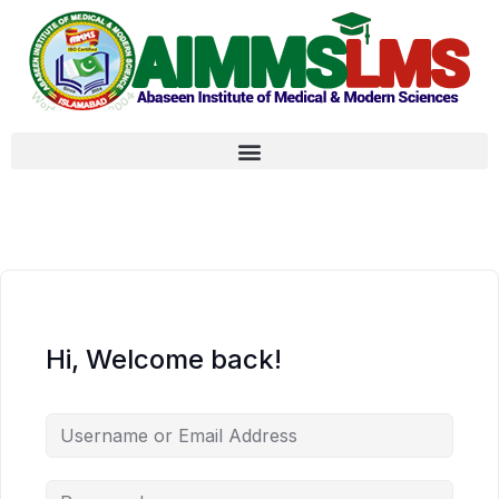
Hi, Welcome back!