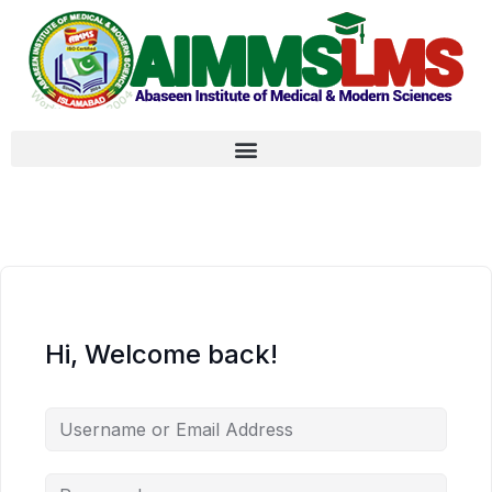
Hi, Welcome back!