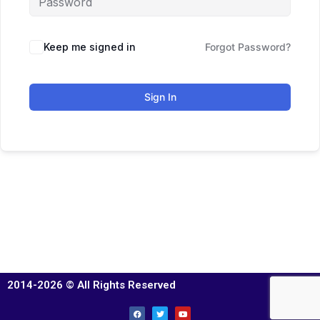
Keep me signed in
Forgot Password?
Sign In
2014-2026 © All Rights Reserved