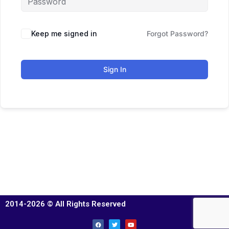
Keep me signed in
Forgot Password?
Sign In
2014-2026 © All Rights Reserved