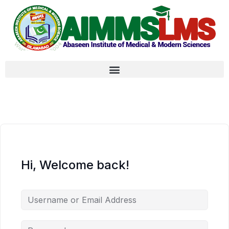
Hi, Welcome back!