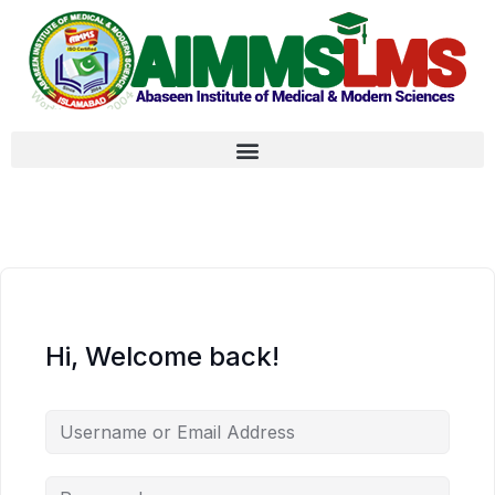
Hi, Welcome back!