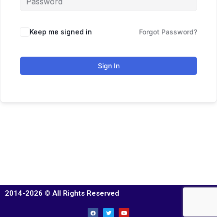
Keep me signed in
Forgot Password?
Sign In
2014-2026 © All Rights Reserved