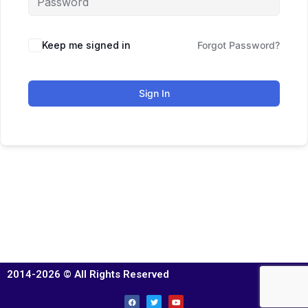
Keep me signed in
Forgot Password?
Sign In
2014-2026 © All Rights Reserved