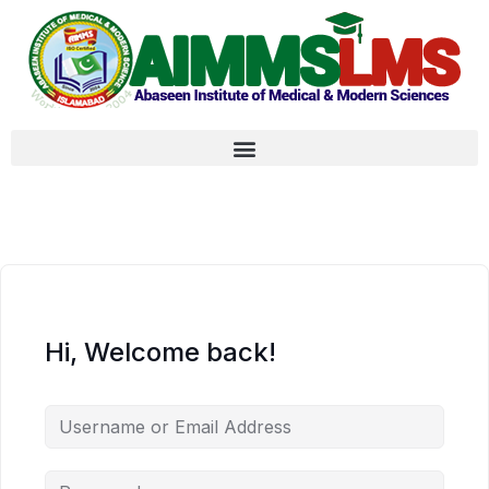
Hi, Welcome back!