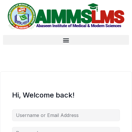
Hi, Welcome back!