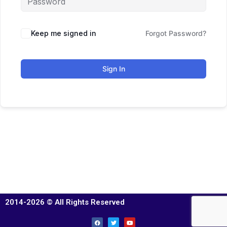
Keep me signed in
Forgot Password?
Sign In
2014-2026 © All Rights Reserved