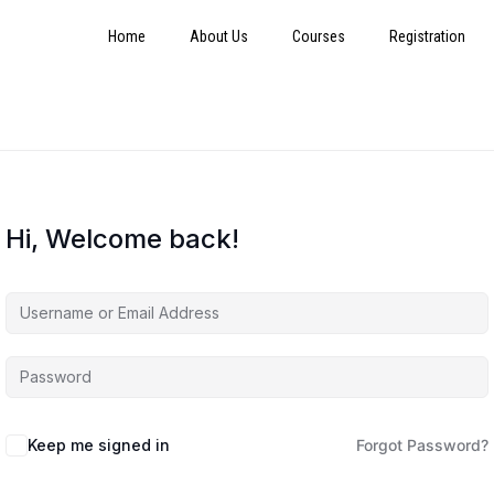
Home
About Us
Courses
Registration
Hi, Welcome back!
Keep me signed in
Forgot Password?