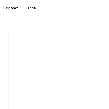
Dashboard
Login