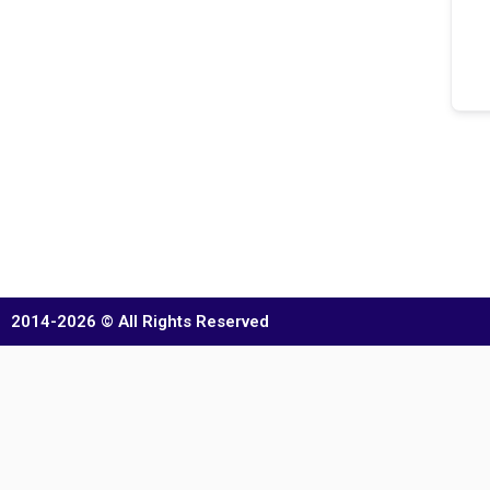
2014-2026 © All Rights Reserved