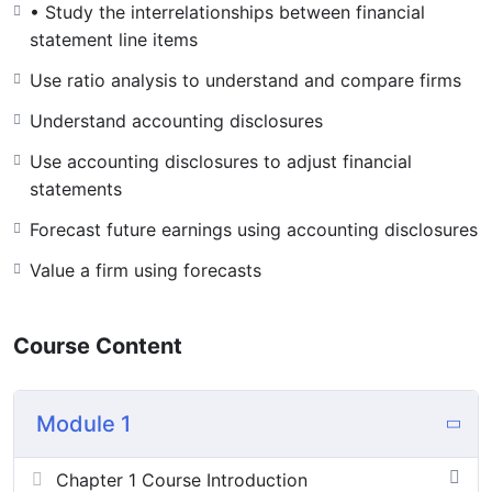
• Study the interrelationships between financial
statement line items
Use ratio analysis to understand and compare firms
Understand accounting disclosures
Use accounting disclosures to adjust financial
statements
Forecast future earnings using accounting disclosures
Value a firm using forecasts
Course Content
Module 1
Chapter 1 Course Introduction