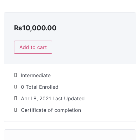
₨
10,000.00
Add to cart
Intermediate
0 Total Enrolled
April 8, 2021 Last Updated
Certificate of completion