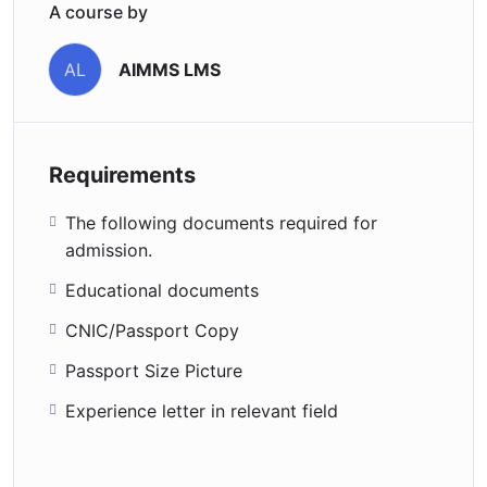
A course by
AIMMS LMS
AL
Requirements
The following documents required for
admission.
Educational documents
CNIC/Passport Copy
Passport Size Picture
Experience letter in relevant field