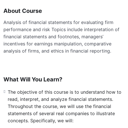
About Course
Analysis of financial statements for evaluating firm
performance and risk Topics include interpretation of
financial statements and footnotes, managers’
incentives for earnings manipulation, comparative
analysis of firms, and ethics in financial reporting.
What Will You Learn?
The objective of this course is to understand how to
read, interpret, and analyze financial statements.
Throughout the course, we will use the financial
statements of several real companies to illustrate
concepts. Specifically, we will: