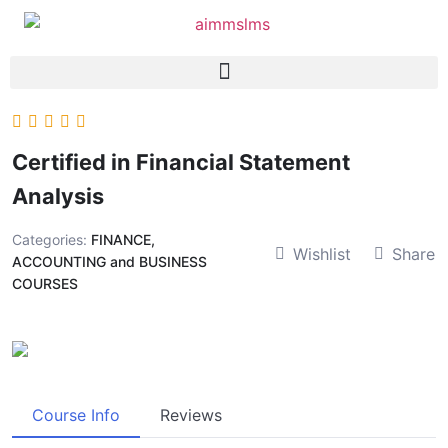
Certified in Financial Statement
Analysis
Categories:
FINANCE,
Wishlist
Share
ACCOUNTING and BUSINESS
COURSES
Course Info
Reviews