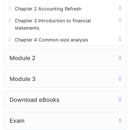
Chapter 2 Accounting Refresh
Chapter 3 Introduction to financial
statements
Chapter 4 Common-size analysis
Module 2
Module 3
Download eBooks
Exam