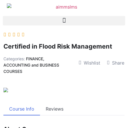
Certified in Flood Risk Management
Categories:
FINANCE,
Wishlist
Share
ACCOUNTING and BUSINESS
COURSES
Course Info
Reviews