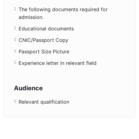
The following documents required for
admission.
Educational documents
CNIC/Passport Copy
Passport Size Picture
Experience letter in relevant field
Audience
Relevant qualification