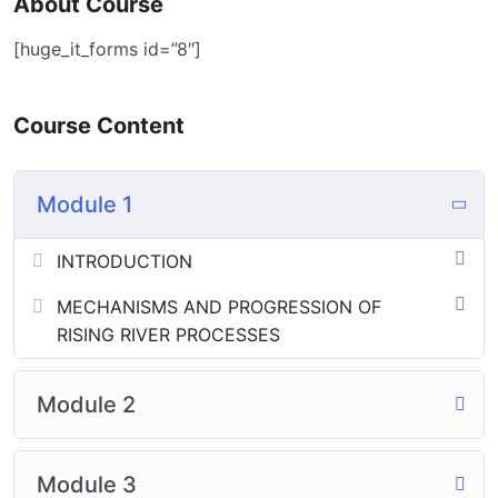
About Course
[huge_it_forms id=”8″]
Course Content
Module 1
INTRODUCTION
MECHANISMS AND PROGRESSION OF
RISING RIVER PROCESSES
Module 2
Module 3