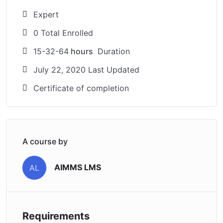
Expert
0 Total Enrolled
15-32-64
hours
Duration
July 22, 2020 Last Updated
Certificate of completion
A course by
AIMMS LMS
AL
Requirements