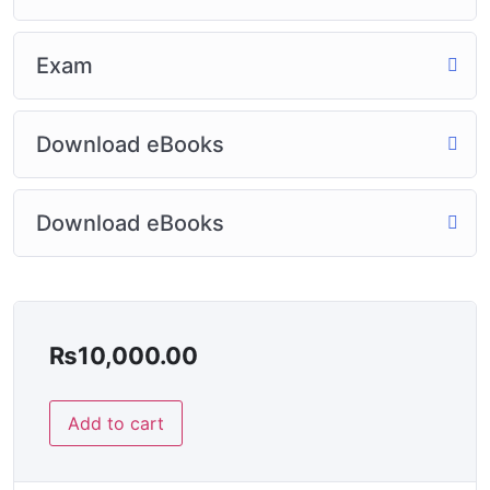
Exam
Download eBooks
Download eBooks
₨
10,000.00
Add to cart