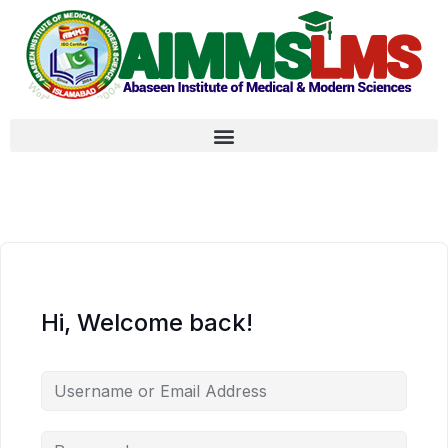
Hi, Welcome back!