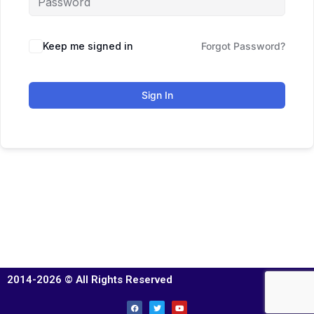
Keep me signed in
Forgot Password?
Sign In
2014-2026 © All Rights Reserved