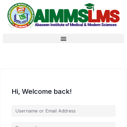
Hi, Welcome back!