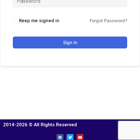
Keep me signed in
Forgot Password?
Sign In
2014-2026 © All Rights Reserved