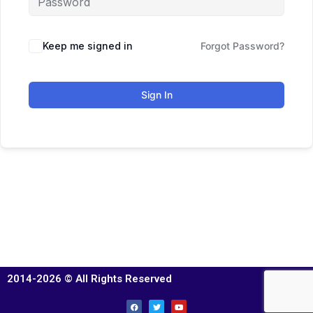
Keep me signed in
Forgot Password?
Sign In
2014-2026 © All Rights Reserved