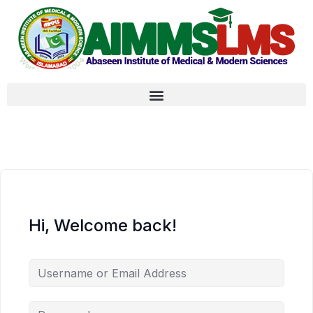
Hi, Welcome back!