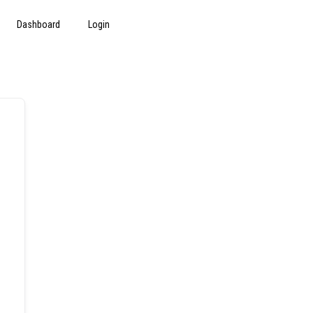
Dashboard
Login