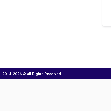
2014-2026 © All Rights Reserved