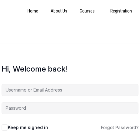
Home
About Us
Courses
Registration
Hi, Welcome back!
Keep me signed in
Forgot Password?