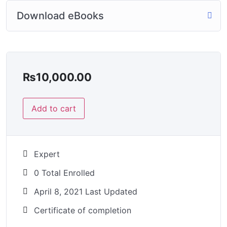
Download eBooks
₨
10,000.00
Add to cart
Expert
0 Total Enrolled
April 8, 2021 Last Updated
Certificate of completion