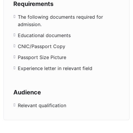
Requirements
The following documents required for
admission.
Educational documents
CNIC/Passport Copy
Passport Size Picture
Experience letter in relevant field
Audience
Relevant qualification