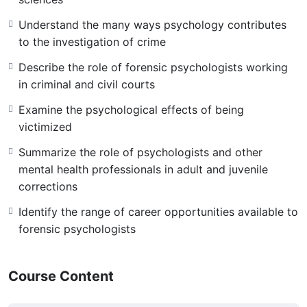
Understand the many ways psychology contributes
to the investigation of crime
Describe the role of forensic psychologists working
in criminal and civil courts
Examine the psychological effects of being
victimized
Summarize the role of psychologists and other
mental health professionals in adult and juvenile
corrections
Identify the range of career opportunities available to
forensic psychologists
Course Content