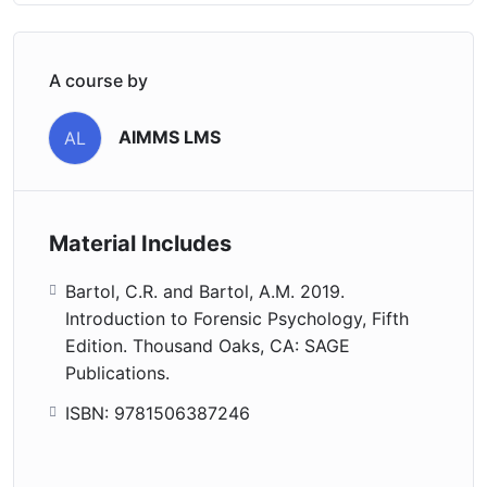
A course by
AIMMS LMS
AL
Material Includes
Bartol, C.R. and Bartol, A.M. 2019.
Introduction to Forensic Psychology, Fifth
Edition. Thousand Oaks, CA: SAGE
Publications.
ISBN: 9781506387246