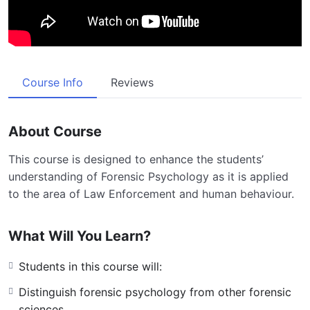
Course Info
Reviews
About Course
This course is designed to enhance the students’
understanding of Forensic Psychology as it is applied
to the area of Law Enforcement and human behaviour.
What Will You Learn?
Students in this course will:
Distinguish forensic psychology from other forensic
sciences