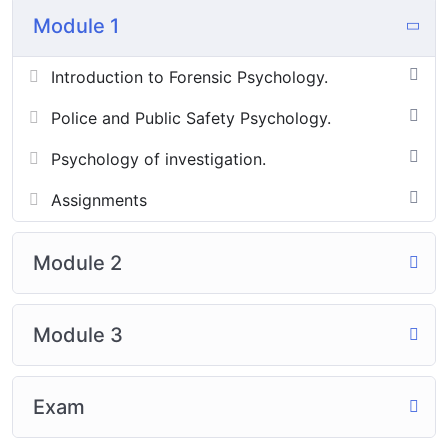
Module 1
Introduction to Forensic Psychology.
Police and Public Safety Psychology.
Psychology of investigation.
Assignments
Module 2
Module 3
Exam