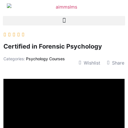
Certified in Forensic Psychology
Categories:
Psychology Courses
Wishlist
Share