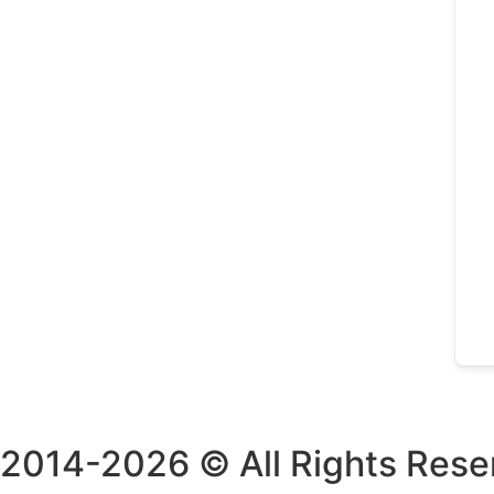
2014-2026 © All Rights Rese