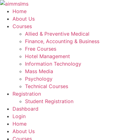
Skip
to
Home
content
About Us
Courses
Allied & Preventive Medical
Finance, Accounting & Business
Free Courses
Hotel Management
Information Technology
Mass Media
Psychology
Technical Courses
Registration
Student Registration
Dashboard
Login
Home
About Us
Courses