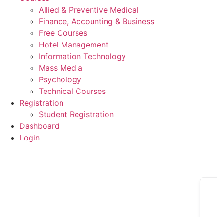
Allied & Preventive Medical
Finance, Accounting & Business
Free Courses
Hotel Management
Information Technology
Mass Media
Psychology
Technical Courses
Registration
Student Registration
Dashboard
Login