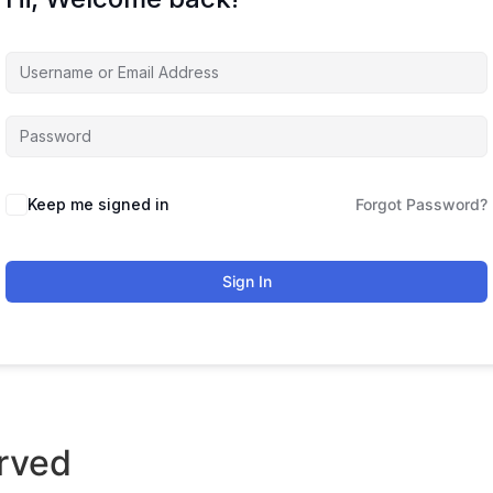
Keep me signed in
Forgot Password?
Sign In
rved