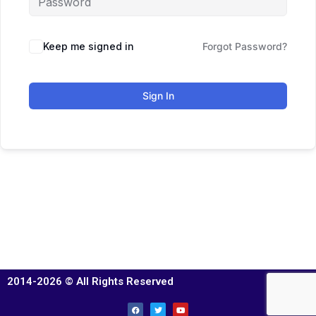
Keep me signed in
Forgot Password?
Sign In
2014-2026 © All Rights Reserved