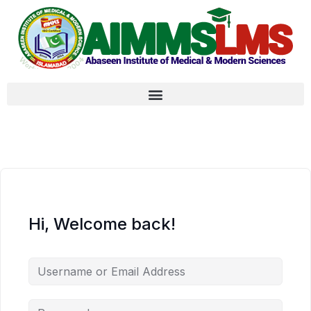
Hi, Welcome back!