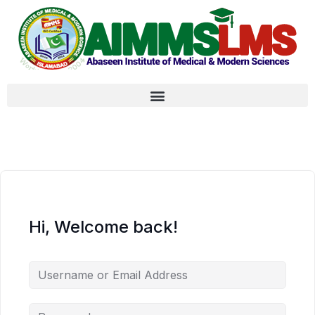
Hi, Welcome back!