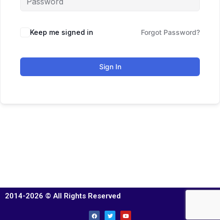
Keep me signed in
Forgot Password?
Sign In
2014-2026 © All Rights Reserved