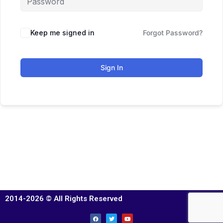
Keep me signed in
Forgot Password?
Sign In
2014-2026 © All Rights Reserved