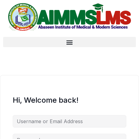
Hi, Welcome back!