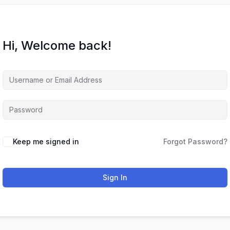
Hi, Welcome back!
Keep me signed in
Forgot Password?
Sign In