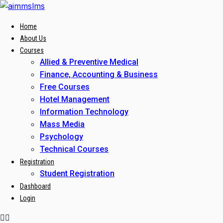
Skip
to
Home
content
About Us
Courses
Allied & Preventive Medical
Finance, Accounting & Business
Free Courses
Hotel Management
Information Technology
Mass Media
Psychology
Technical Courses
Registration
Student Registration
Dashboard
Login