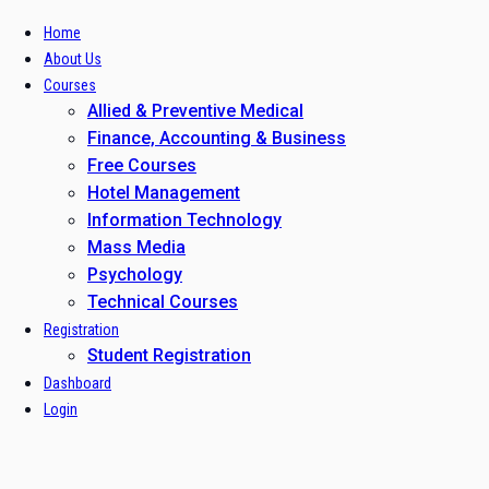
Home
About Us
Courses
Allied & Preventive Medical
Finance, Accounting & Business
Free Courses
Hotel Management
Information Technology
Mass Media
Psychology
Technical Courses
Registration
Student Registration
Dashboard
Login