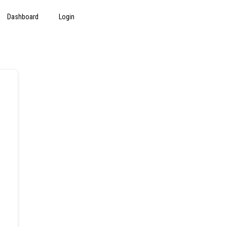
Dashboard
Login