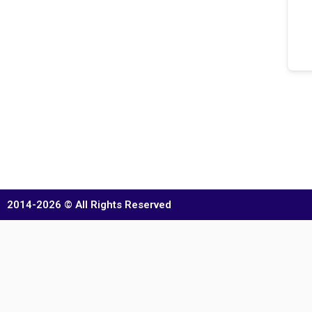
2014-2026 © All Rights Reserved