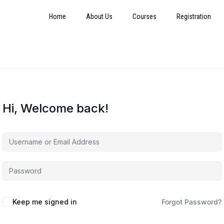
Home
About Us
Courses
Registration
Hi, Welcome back!
Keep me signed in
Forgot Password?