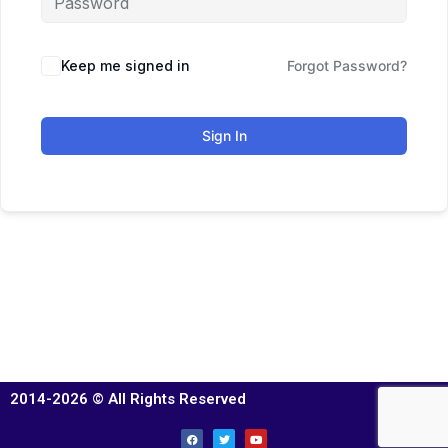
Keep me signed in
Forgot Password?
Sign In
2014-2026 © All Rights Reserved