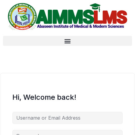
Hi, Welcome back!