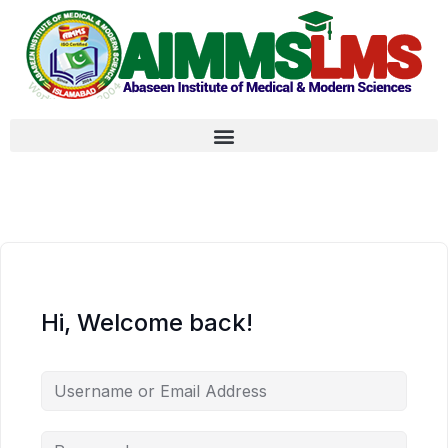
Hi, Welcome back!