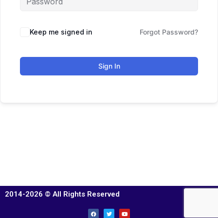
Keep me signed in
Forgot Password?
Sign In
2014-2026 © All Rights Reserved