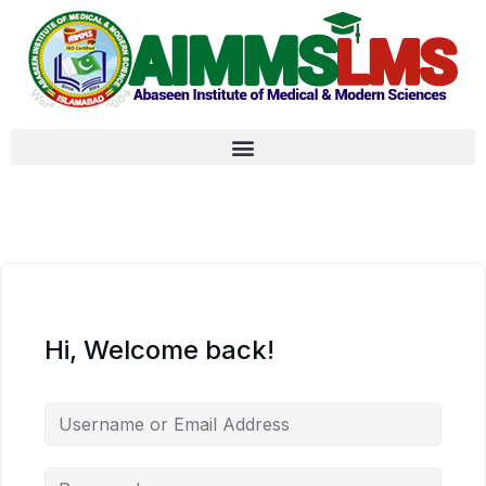
Hi, Welcome back!