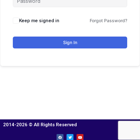
Keep me signed in
Forgot Password?
Sign In
2014-2026 © All Rights Reserved