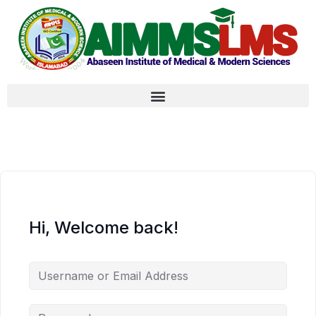
Hi, Welcome back!