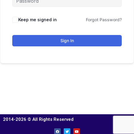
Keep me signed in
Forgot Password?
Sign In
2014-2026 © All Rights Reserved