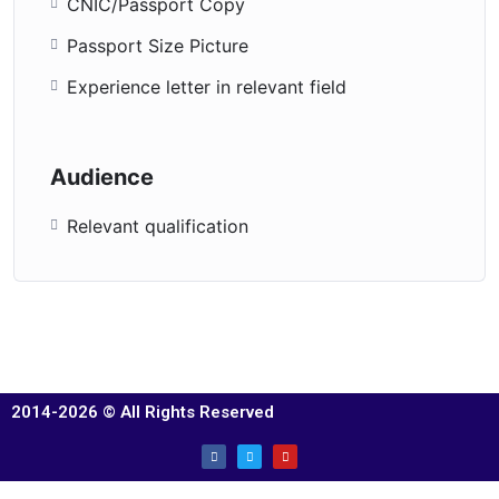
CNIC/Passport Copy
Passport Size Picture
Experience letter in relevant field
Audience
Relevant qualification
2014-2026 © All Rights Reserved