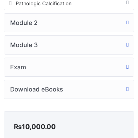
Pathologic Calcification
Module 2
Module 3
Exam
Download eBooks
₨
10,000.00