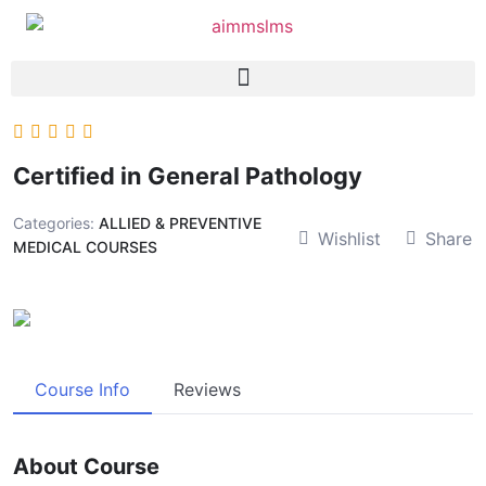
Certified in General Pathology
Categories:
ALLIED & PREVENTIVE
Wishlist
Share
MEDICAL COURSES
Course Info
Reviews
About Course