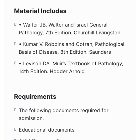
Material Includes
• WaIter JB. Walter and Israel General
Pathology, 7th Edition. Churchill Livingston
• Kumar V. Robbins and Cotran, Pathological
Basis of Disease, 8th Edition. Saunders
• Levison DA. Muir’s Textbook of Pathology,
14th Edition. Hodder Arnold
Requirements
The following documents required for
admission.
Educational documents