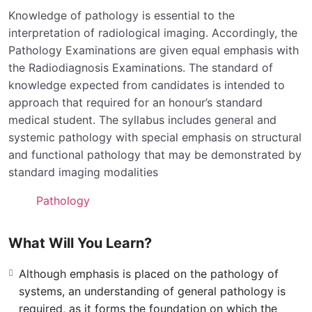
Knowledge of pathology is essential to the
interpretation of radiological imaging. Accordingly, the
Pathology Examinations are given equal emphasis with
the Radiodiagnosis Examinations. The standard of
knowledge expected from candidates is intended to
approach that required for an honour’s standard
medical student. The syllabus includes general and
systemic pathology with special emphasis on structural
and functional pathology that may be demonstrated by
standard imaging modalities
Pathology
What Will You Learn?
Although emphasis is placed on the pathology of
systems, an understanding of general pathology is
required, as it forms the foundation on which the