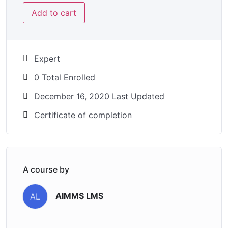
Add to cart
Expert
0 Total Enrolled
December 16, 2020 Last Updated
Certificate of completion
A course by
AIMMS LMS
AL