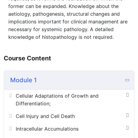
former can be expanded. Knowledge about the
aetiology, pathogenesis, structural changes and
implications important for clinical management are
necessary for systemic pathology. A detailed
knowledge of histopathology is not required.
Course Content
Module 1
Cellular Adaptations of Growth and
Differentiation;
Cell Injury and Cell Death
Intracellular Accumulations