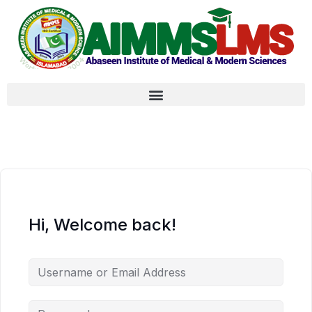
Hi, Welcome back!