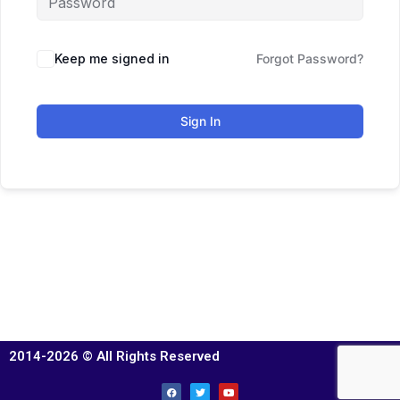
Keep me signed in
Forgot Password?
Sign In
2014-2026 © All Rights Reserved