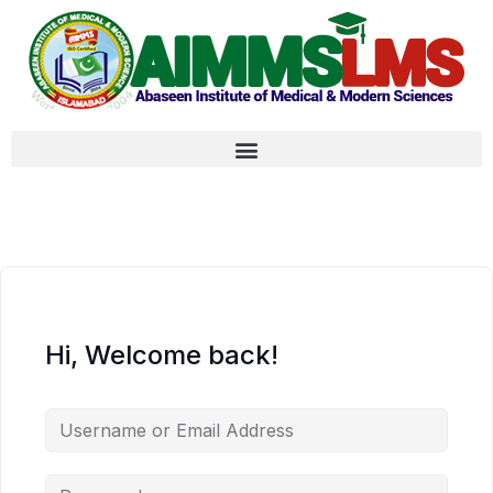
Hi, Welcome back!