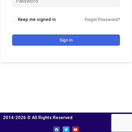
Keep me signed in
Forgot Password?
Sign In
2014-2026 © All Rights Reserved