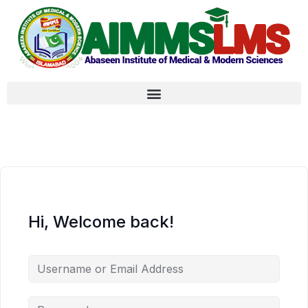
Hi, Welcome back!