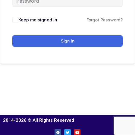
Keep me signed in
Forgot Password?
Sign In
2014-2026 © All Rights Reserved