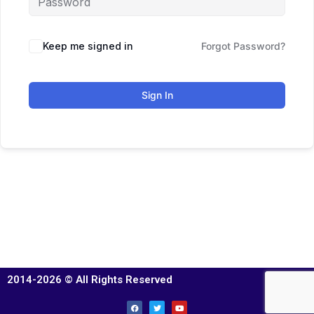
Keep me signed in
Forgot Password?
Sign In
2014-2026 © All Rights Reserved