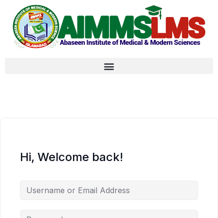
Hi, Welcome back!