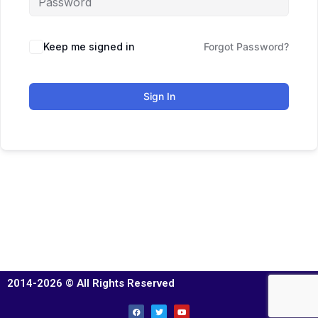
Keep me signed in
Forgot Password?
Sign In
2014-2026 © All Rights Reserved