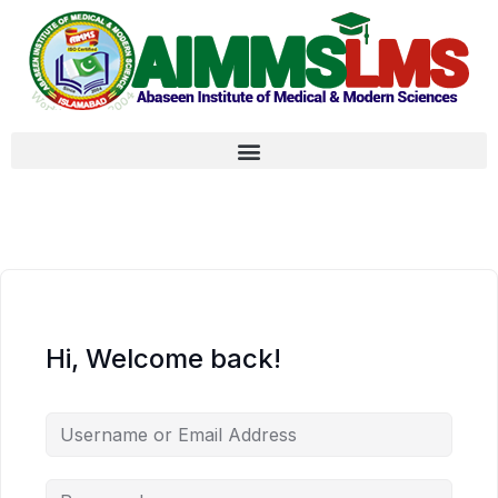
Hi, Welcome back!