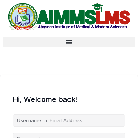
Hi, Welcome back!