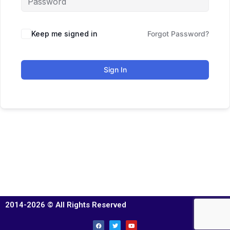
Keep me signed in
Forgot Password?
Sign In
2014-2026 © All Rights Reserved