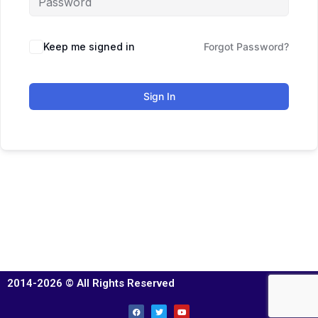
Keep me signed in
Forgot Password?
Sign In
2014-2026 © All Rights Reserved