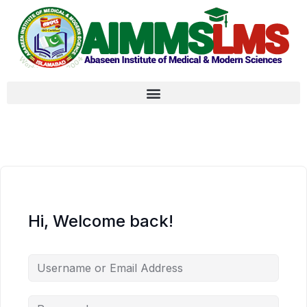
Hi, Welcome back!