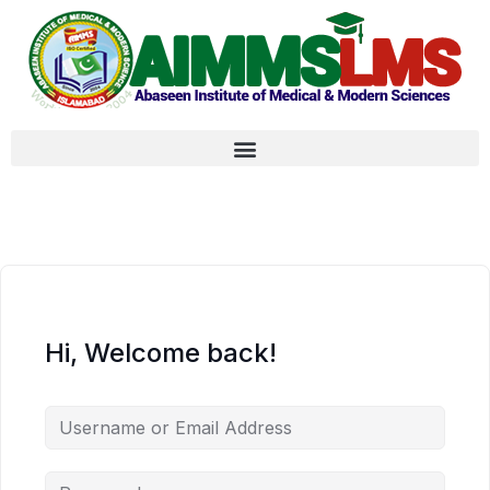
Hi, Welcome back!