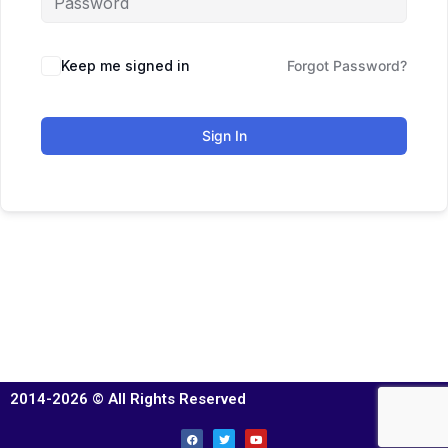
Keep me signed in
Forgot Password?
Sign In
2014-2026 © All Rights Reserved