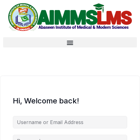
Hi, Welcome back!