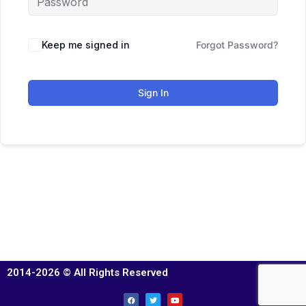
Keep me signed in
Forgot Password?
Sign In
2014-2026 © All Rights Reserved