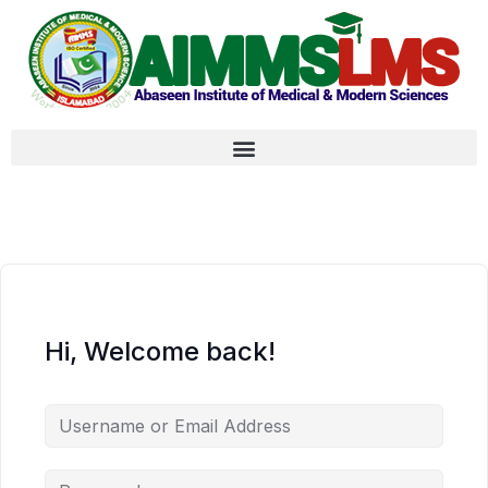
Hi, Welcome back!