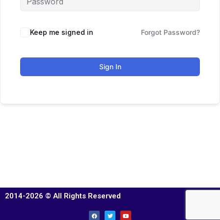
Keep me signed in
Forgot Password?
Sign In
2014-2026 © All Rights Reserved