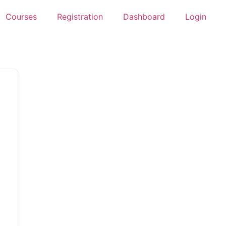
Courses
Registration
Dashboard
Login