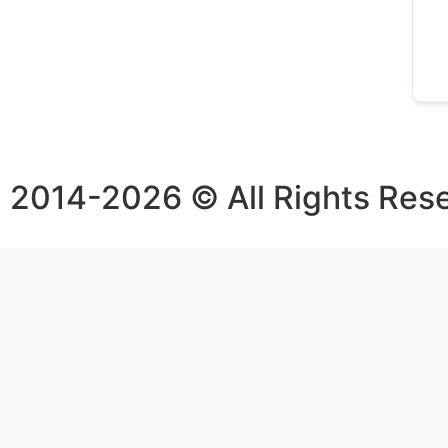
2014-2026 © All Rights Res