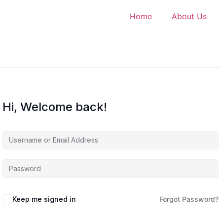
Home
About Us
Hi, Welcome back!
Keep me signed in
Forgot Password?