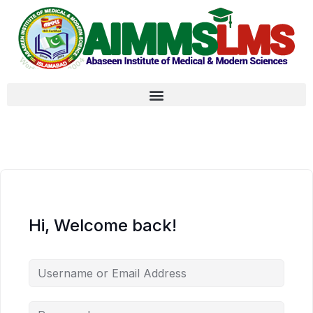
Hi, Welcome back!