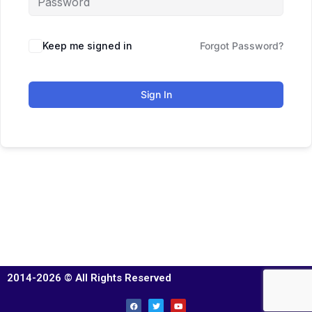
Keep me signed in
Forgot Password?
Sign In
2014-2026 © All Rights Reserved